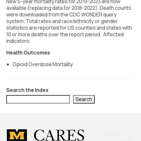
Civic Muscle Index
New 5-year mortality rates for 2019-2023 are now
available (replacing data for 2018-2022). Death counts
Create an Interactive Index Report
were downloaded from the CDC WONDER query
system. Total rates and race/ethnicity or gender
Methodology + Sources
statistics are reported for US counties and states with
10 or more deaths over the report period. Affected
What’s New
indicators:
Programs + Strategies
Health Outcomes
Opioid Overdose Mortality
Deep Dives + Insights
Who Are My Peer Counties?
Search the Index
St. Louis ZIP Dashboard
Search
Civic Muscle Food Systems Report
Civic Muscle Toolkit
Support