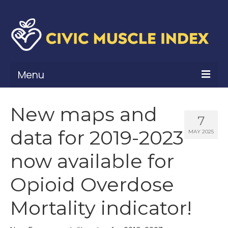
Menu
What Is Civic Muscle?
New maps and
7
Civic Muscle Framework
data for 2019-2023
MAY 2025
Belonging
now available for
Contribution
Opioid Overdose
Leadership
Mortality indicator!
Vitality