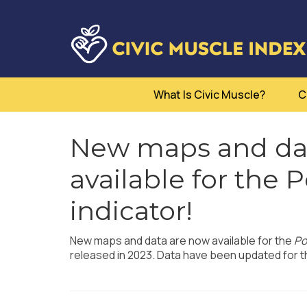
What Is Civic Muscle?
C
New maps and dat
available for the 
indicator!
New maps and data are now available for the
Po
released in 2023. Data have been updated for th