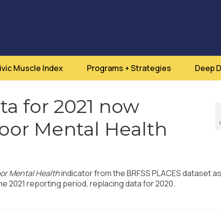
ivic Muscle Index
Programs + Strategies
Deep D
a for 2021 now
Poor Mental Health
or Mental Health
indicator from the BRFSS PLACES dataset a
e 2021 reporting period, replacing data for 2020.