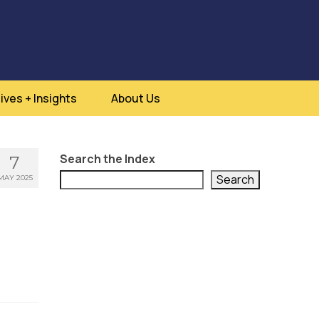
ives + Insights
About Us
Search the Index
7
Search
MAY 2025
s