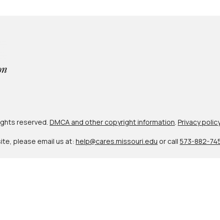
 rights reserved.
DMCA and other copyright information
.
Privacy polic
site, please email us at:
help@cares.missouri.edu
or call
573-882-74