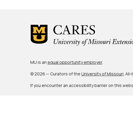
MU is an
equal opportunity employer
.
© 2026 — Curators of the
University of Missouri
. All
If you encounter an accessibility barrier on this web