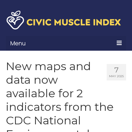
Menu
What Is Civic Muscle?
New maps and
7
Civic Muscle Framework
data now
MAY 2025
Belonging
available for 2
Contribution
indicators from the
Leadership
CDC National
Vitality