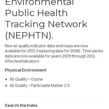
Environmental
Civic Muscle Index
Public Health
Create an Interactive Index Report
Methodology + Sources
Tracking Network
What’s New
(NEPHTN).
Programs + Strategies
New air quality indicator data and maps are now
Deep Dives + Insights
available for 2012 (replacing data for 2008). Time series
data are now available for years 2009 through 2012.
Who Are My Peer Counties?
Affected indicators:
St. Louis ZIP Dashboard
Physical Environment
Air Quality – Ozone
Civic Muscle Food Systems Report
Air Quality – Particulate Matter 2.5
Civic Muscle Toolkit
Support
Search the Index