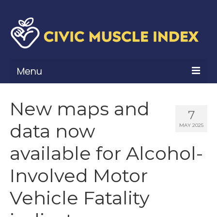
Menu
What Is Civic Muscle?
New maps and
7
Civic Muscle Framework
data now
MAY 2025
Belonging
available for Alcohol-
Contribution
Involved Motor
Leadership
Vehicle Fatality
Vitality