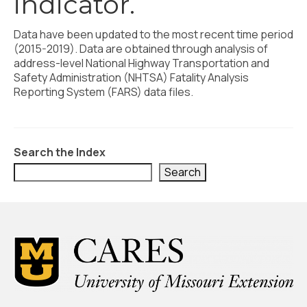
indicator.
Civic Muscle Index
Create an Interactive Index Report
Data have been updated to the most recent time period
(2015-2019). Data are obtained through analysis of
Methodology + Sources
address-level National Highway Transportation and
Safety Administration (NHTSA) Fatality Analysis
What’s New
Reporting System (FARS) data files.
Programs + Strategies
Deep Dives + Insights
Search the Index
Who Are My Peer Counties?
Search
St. Louis ZIP Dashboard
Civic Muscle Food Systems Report
Civic Muscle Toolkit
Support