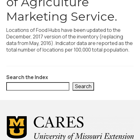
of Agriculture
Civic Muscle Index
Marketing Service.
Create an Interactive Index Report
Methodology + Sources
Locations of Food Hubs have been updated to the
December, 2017 version of the inventory (replacing
What’s New
data from May, 2016). Indicator data are reported as the
total number of locations per 100,000 total population.
Programs + Strategies
Deep Dives + Insights
Who Are My Peer Counties?
Search the Index
Search
St. Louis ZIP Dashboard
Civic Muscle Food Systems Report
Civic Muscle Toolkit
Support