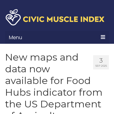
Menu
What Is Civic Muscle?
New maps and
3
Civic Muscle Framework
data now
SEP 2025
Belonging
available for Food
Contribution
Hubs indicator from
Leadership
the US Department
Vitality