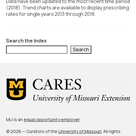
Civic Muscle Index
Data have been updated to the most recent time period
(2018). Trend charts are available to display prescribing
Create an Interactive Index Report
rates for single years 2013 through 2018.
Methodology + Sources
What’s New
Search the Index
Search
Programs + Strategies
Deep Dives + Insights
Who Are My Peer Counties?
St. Louis ZIP Dashboard
Civic Muscle Food Systems Report
Civic Muscle Toolkit
MU is an
equal opportunity employer
.
Support
© 2026 — Curators of the
University of Missouri
. All rights