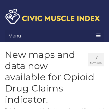
Menu
What Is Civic Muscle?
New maps and
7
Civic Muscle Framework
data now
MAY 2025
Belonging
available for Opioid
Contribution
Drug Claims
Leadership
indicator.
Vitality