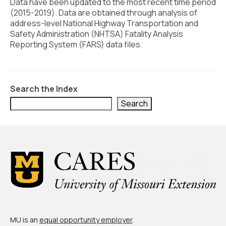
Civic Muscle Index
Data have been updated to the most recent time period
(2015-2019). Data are obtained through analysis of
Create an Interactive Index Report
address-level National Highway Transportation and
Safety Administration (NHTSA) Fatality Analysis
Methodology + Sources
Reporting System (FARS) data files.
What’s New
Programs + Strategies
Search the Index
Deep Dives + Insights
Search
Who Are My Peer Counties?
St. Louis ZIP Dashboard
Civic Muscle Food Systems Report
Civic Muscle Toolkit
Support
MU is an
equal opportunity employer
.