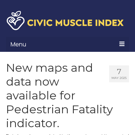
Menu
What Is Civic Muscle?
New maps and
7
Civic Muscle Framework
data now
MAY 2025
Belonging
available for
Contribution
Pedestrian Fatality
Leadership
indicator.
Vitality