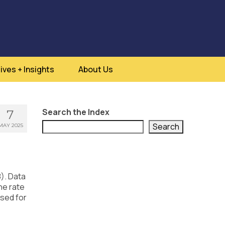
ives + Insights
About Us
Search the Index
7
Search
MAY 2025
8). Data
he rate
ssed for