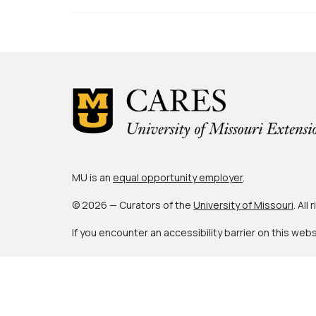
MU is an
equal opportunity employer
.
© 2026 — Curators of the
University of Missouri
. All
If you encounter an accessibility barrier on this web