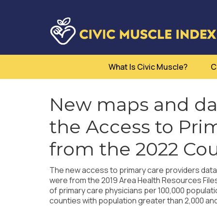
What Is Civic Muscle?
C
New maps and dat
the Access to Pri
from the 2022 Cou
The new access to primary care providers data f
were from the 2019 Area Health Resources File
of primary care physicians per 100,000 populat
counties with population greater than 2,000 and