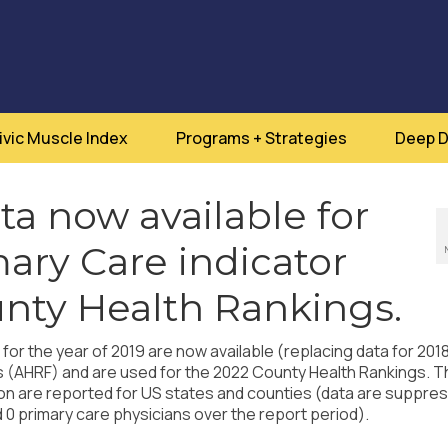
ivic Muscle Index
Programs + Strategies
Deep D
a now available for
mary Care indicator
nty Health Rankings.
or the year of 2019 are now available (replacing data for 201
s (AHRF) and are used for the 2022 County Health Rankings. T
ion are reported for US states and counties (data are suppre
 0 primary care physicians over the report period).