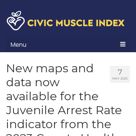
Menu
What Is Civic Muscle?
New maps and
7
Civic Muscle Framework
data now
MAY 2025
Belonging
available for the
Contribution
Juvenile Arrest Rate
Leadership
indicator from the
Vitality