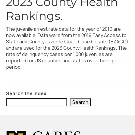
2023 County Health
Civic Muscle Index
Rankings.
Create an Interactive Index Report
Methodology + Sources
The juvenile arrest rate data for the year of 2019 are
now available. Data were from the 2019 Easy Access to
What’s New
State and County Juvenile Court Case Counts (EZACO)
and are used for the 2023 County Health Rankings. The
Programs + Strategies
rate of delinquency cases per 1,000 juveniles are
reported for US counties and states over the report
Deep Dives + Insights
period.
Who Are My Peer Counties?
St. Louis ZIP Dashboard
Search the Index
Civic Muscle Food Systems Report
Search
Civic Muscle Toolkit
Support