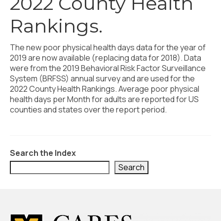
2022 County Health
Civic Muscle Index
Rankings.
Create an Interactive Index Report
Methodology + Sources
The new poor physical health days data for the year of
2019 are now available (replacing data for 2018). Data
What’s New
were from the 2019 Behavioral Risk Factor Surveillance
System (BRFSS) annual survey and are used for the
Programs + Strategies
2022 County Health Rankings. Average poor physical
health days per Month for adults are reported for US
Deep Dives + Insights
counties and states over the report period.
Who Are My Peer Counties?
St. Louis ZIP Dashboard
Search the Index
Civic Muscle Food Systems Report
Search
Civic Muscle Toolkit
Support