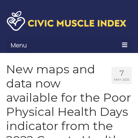
Menu
What Is Civic Muscle?
New maps and
7
Civic Muscle Framework
data now
MAY 2025
Belonging
available for the Poor
Contribution
Physical Health Days
Leadership
indicator from the
Vitality