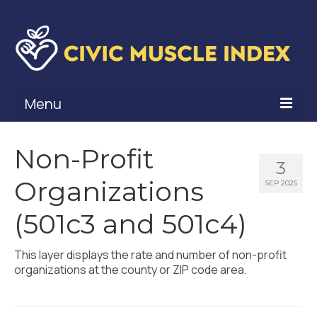
Menu
What Is Civic Muscle?
Non-Profit
3
Civic Muscle Framework
Organizations
SEP 2025
Belonging
(501c3 and 501c4)
Contribution
This layer displays the rate and number of non-profit
Leadership
organizations at the county or ZIP code area.
Vitality