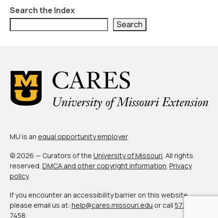
Civic Muscle Index
Search the Index
Create an Interactive Index Report
Search
Methodology + Sources
What’s New
Programs + Strategies
Deep Dives + Insights
Who Are My Peer Counties?
MU is an
equal opportunity employer
.
St. Louis ZIP Dashboard
© 2026 — Curators of the
University of Missouri
. All rights
Civic Muscle Food Systems Report
reserved.
DMCA and other copyright information
.
Privacy
policy
.
Civic Muscle Toolkit
If you encounter an accessibility barrier on this website,
Support
please email us at:
help@cares.missouri.edu
or call
573-882-
7458
.