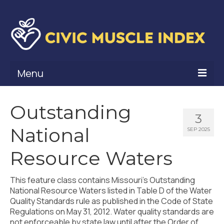
Menu
What Is Civic Muscle?
Outstanding
3
Civic Muscle Framework
National
SEP 2025
Belonging
Resource Waters
Contribution
This feature class contains Missouri’s Outstanding
Leadership
National Resource Waters listed in Table D of the Water
Quality Standards rule as published in the Code of State
Vitality
Regulations on May 31, 2012. Water quality standards are
not enforceable by state law until after the Order of