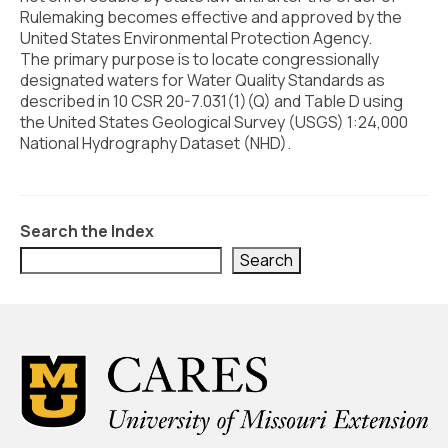
Civic Muscle Index
Rulemaking becomes effective and approved by the
United States Environmental Protection Agency.
Create an Interactive Index Report
The primary purpose is to locate congressionally
designated waters for Water Quality Standards as
Methodology + Sources
described in 10 CSR 20-7.031(1)(Q) and Table D using
the United States Geological Survey (USGS) 1:24,000
What’s New
National Hydrography Dataset (NHD).
Programs + Strategies
Deep Dives + Insights
Search the Index
Who Are My Peer Counties?
Search
St. Louis ZIP Dashboard
Civic Muscle Food Systems Report
Civic Muscle Toolkit
Support