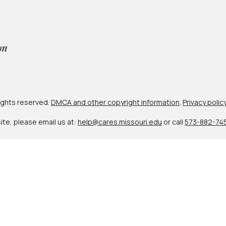
 rights reserved.
DMCA and other copyright information
.
Privacy polic
site, please email us at:
help@cares.missouri.edu
or call
573-882-74