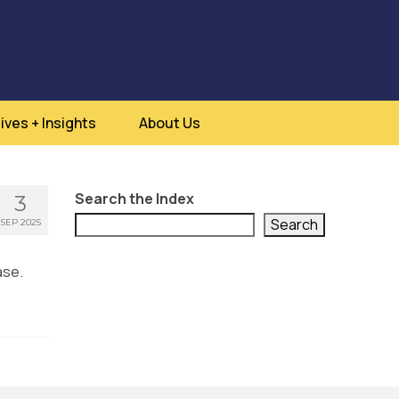
ives + Insights
About Us
Search the Index
3
Search
SEP 2025
ase.