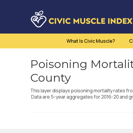
What Is Civic Muscle?
C
Poisoning Mortalit
County
This layer displays poisoning mortality rates fr
Data are 5-year aggregates for 2016-20 and g