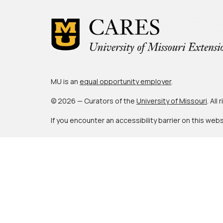
MU is an
equal opportunity employer
.
© 2026 — Curators of the
University of Missouri
. All
If you encounter an accessibility barrier on this web