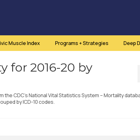
ivic Muscle Index
Programs + Strategies
Deep D
y for 2016-20 by
om the CDC’s National Vital Statistics System – Mortality datab
rouped by ICD-10 codes.