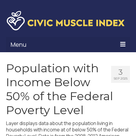
Menu
What Is Civic Muscle?
Population with
3
Civic Muscle Framework
Income Below
SEP 2025
Belonging
50% of the Federal
Contribution
Poverty Level
Leadership
Layer displays data about the population living in
Vitality
households with income at of below 50% of the Federal