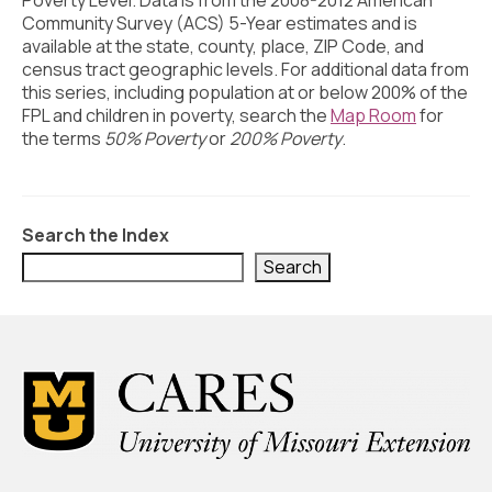
Poverty Level. Data is from the 2008-2012 American
Civic Muscle Index
Community Survey (ACS) 5-Year estimates and is
Create an Interactive Index Report
available at the state, county, place, ZIP Code, and
census tract geographic levels. For additional data from
Methodology + Sources
this series, including population at or below 200% of the
FPL and children in poverty, search the
Map Room
for
What’s New
the terms
50% Poverty
or
200% Poverty
.
Programs + Strategies
Deep Dives + Insights
Search the Index
Search
Who Are My Peer Counties?
St. Louis ZIP Dashboard
Civic Muscle Food Systems Report
Civic Muscle Toolkit
Support