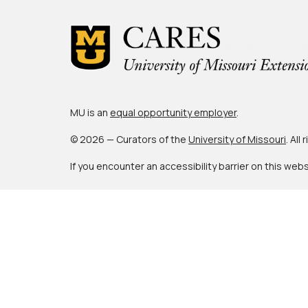
MU is an
equal opportunity employer
.
© 2026 — Curators of the
University of Missouri
. All
If you encounter an accessibility barrier on this web