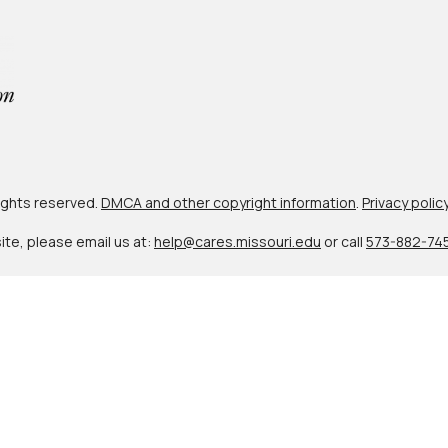
 rights reserved.
DMCA and other copyright information
.
Privacy polic
site, please email us at:
help@cares.missouri.edu
or call
573-882-74