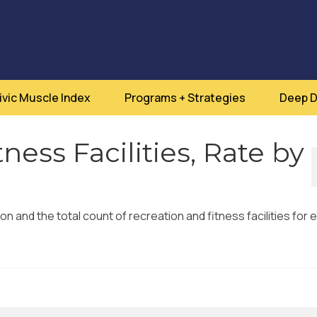
ivic Muscle Index
Programs + Strategies
Deep D
ness Facilities, Rate by
on and the total count of recreation and fitness facilities for 