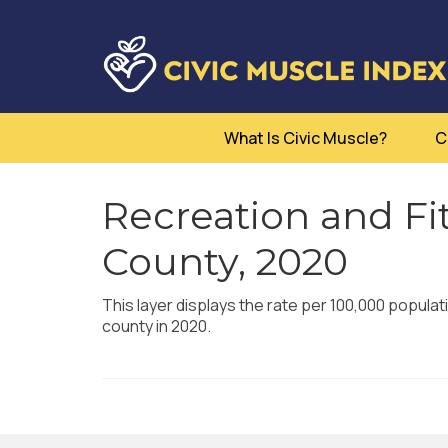
What Is Civic Muscle?
C
Recreation and Fit
County, 2020
This layer displays the rate per 100,000 populati
county in 2020.