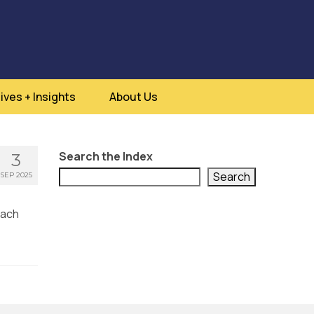
ives + Insights
About Us
Search the Index
3
Search
SEP 2025
each