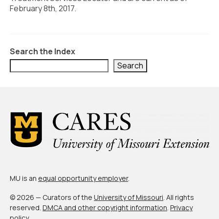
Civic Muscle Index
February 8th, 2017.
Create an Interactive Index Report
Methodology + Sources
Search the Index
What’s New
Search
Programs + Strategies
Deep Dives + Insights
Who Are My Peer Counties?
St. Louis ZIP Dashboard
Civic Muscle Food Systems Report
MU is an
equal opportunity employer
.
Civic Muscle Toolkit
© 2026 — Curators of the
University of Missouri
. All rights
Support
reserved.
DMCA and other copyright information
.
Privacy
policy
.