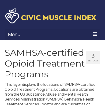
Menu
What Is Civic Muscle?
SAMHSA-certified
3
Civic Muscle Framework
Opioid Treatment
SEP 2025
Belonging
Programs
Contribution
This layer displays the locations of SAMHSA-certified
Leadership
Opioid Treatment Programs. Locations are obtained
from the US Substance Abuse and Mental Health
Vitality
Services Administration (SAMHSA) Behavioral Health
Treatment Services Locator and are current as of