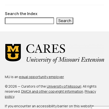
About Us
Contact Us
Search the Index
Search
MU is an
equal opportunity employer
.
© 2026 — Curators of the
University of Missouri
. All rights
reserved.
DMCA and other copyright information
.
Privacy
policy
.
If you encounter an accessibility barrier on this website,