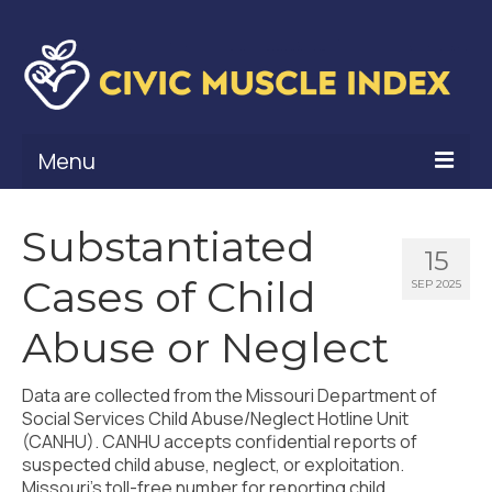
Menu
What Is Civic Muscle?
Substantiated
15
Civic Muscle Framework
Cases of Child
SEP 2025
Belonging
Abuse or Neglect
Contribution
Data are collected from the Missouri Department of
Leadership
Social Services Child Abuse/Neglect Hotline Unit
(CANHU). CANHU accepts confidential reports of
Vitality
suspected child abuse, neglect, or exploitation.
Missouri’s toll-free number for reporting child