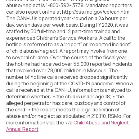
Civic Muscle Index
abuse/neglect is 1-800-392- 3738. Mandated reporters
can also report online at http://dss.mo.gov/cd/can.htm.
Create an Interactive Index Report
The CANHU is operated year-round on a 24 hours per
day, seven days per week basis. During FY 2020, it was
Methodology + Sources
staffed by 50 full-time and 12 part-time trained and
experienced Children’s Service Workers. A call to the
What’s New
hotline is referred to as a “report” or “reported incident”
of child abuse/neglect. A report may involve from one
Programs + Strategies
to several children. Over the course of the fiscal year,
Deep Dives + Insights
the hotline had received over 55,000 reported incidents
that involved over 78,000 children in Missouri. The
Who Are My Peer Counties?
number of hotline calls received dropped significantly
during the beginning of the COVID-19 pandemic. When a
St. Louis ZIP Dashboard
call is received at the CANHU, information is analyzed to
determine whether: • the child is under age 18; • the
Civic Muscle Food Systems Report
alleged perpetrator has care, custody and control of
the child; • the report meets the legal definition of
Civic Muscle Toolkit
abuse and/or neglect as stipulated in 210.110, RSMo. For
more information visit the </a
Child Abuse and Neglect
Support
Annual Report