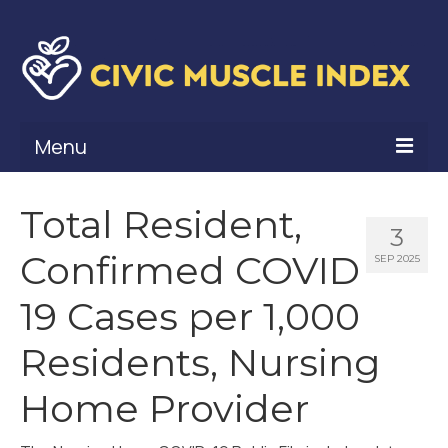
Menu
What Is Civic Muscle?
Total Resident,
3
Civic Muscle Framework
Confirmed COVID
SEP 2025
Belonging
19 Cases per 1,000
Contribution
Residents, Nursing
Leadership
Home Provider
Vitality