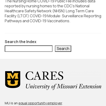
Civic Muscle Index
The Nursing Home COVID-19 Public File includes data
reported by nursing homes to the CDC’s National
Create an Interactive Index Report
Healthcare Safety Network (NHSN) Long Term Care
Facility (LTCF) COVID-19 Module: Surveillance Reporting
Methodology + Sources
Pathways and COVID-19 Vaccinations.
What’s New
Programs + Strategies
Search the Index
Deep Dives + Insights
Search
Who Are My Peer Counties?
St. Louis ZIP Dashboard
Civic Muscle Food Systems Report
Civic Muscle Toolkit
Support
MU is an
equal opportunity employer
.