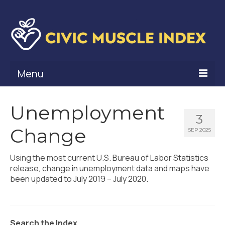
Menu
What Is Civic Muscle?
Unemployment
3
Civic Muscle Framework
Change
SEP 2025
Belonging
Using the most current U.S. Bureau of Labor Statistics
Contribution
release, change in unemployment data and maps have
been updated to July 2019 – July 2020.
Leadership
Vitality
Search the Index