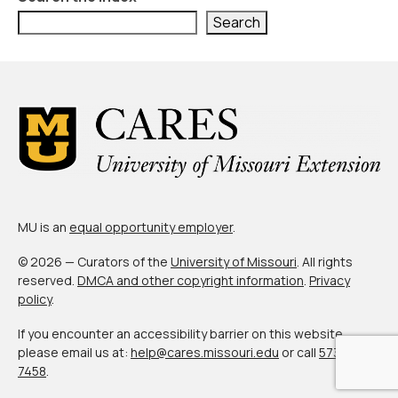
Civic Muscle Index
Search
Create an Interactive Index Report
Methodology + Sources
What’s New
Programs + Strategies
Deep Dives + Insights
Who Are My Peer Counties?
MU is an
equal opportunity employer
.
St. Louis ZIP Dashboard
© 2026 — Curators of the
University of Missouri
. All rights
reserved.
DMCA and other copyright information
.
Privacy
Civic Muscle Food Systems Report
policy
.
Civic Muscle Toolkit
If you encounter an accessibility barrier on this website,
please email us at:
help@cares.missouri.edu
or call
573-882-
Support
7458
.