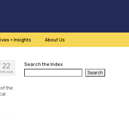
ives + Insights
About Us
Search the Index
22
Search
JAN 2026
 of the
cal