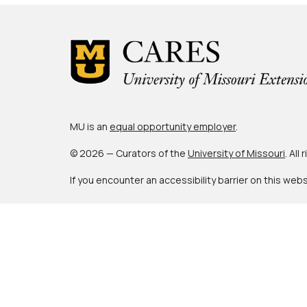
MU is an
equal opportunity employer
.
© 2026 — Curators of the
University of Missouri
. All
If you encounter an accessibility barrier on this web