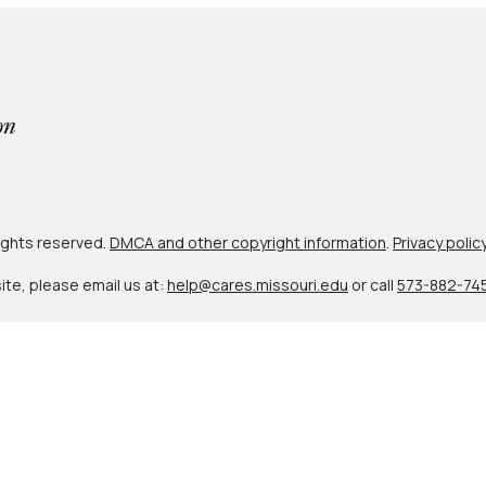
 rights reserved.
DMCA and other copyright information
.
Privacy polic
site, please email us at:
help@cares.missouri.edu
or call
573-882-74