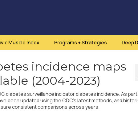
ivic Muscle Index
Programs + Strategies
Deep D
etes incidence maps
lable (2004-2023)
 diabetes surveillance indicator diabetes incidence. As part
have been updated using the CDC’s latest methods, and histori
ensure consistent comparisons across years.