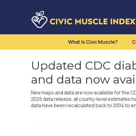
What Is Civic Muscle?
C
Updated CDC diab
and data now avai
New maps and data are now available for the CDC
2025 data release, all county-level estimates 
data have been recalculated back to 2004 to 