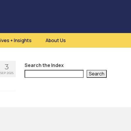
ives + Insights
About Us
Search the Index
3
Search
SEP 2025