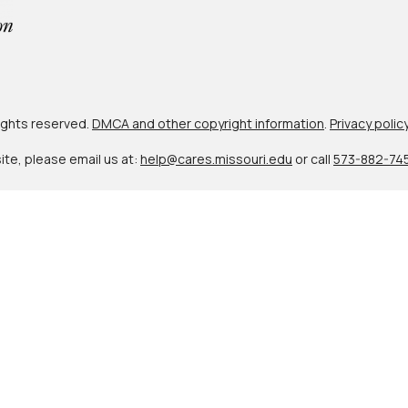
 rights reserved.
DMCA and other copyright information
.
Privacy polic
site, please email us at:
help@cares.missouri.edu
or call
573-882-74