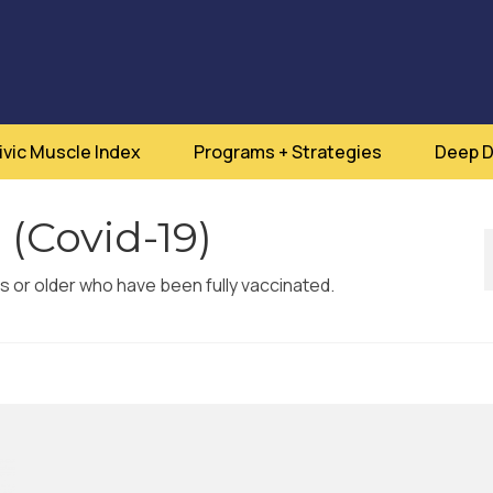
ivic Muscle Index
Programs + Strategies
Deep D
 (Covid-19)
rs or older who have been fully vaccinated.