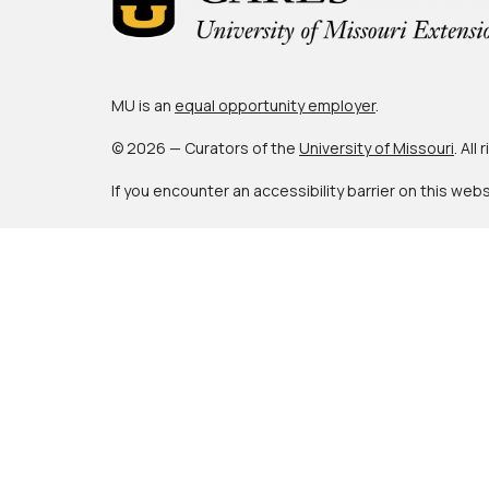
MU is an
equal opportunity employer
.
© 2026 — Curators of the
University of Missouri
. All
If you encounter an accessibility barrier on this web