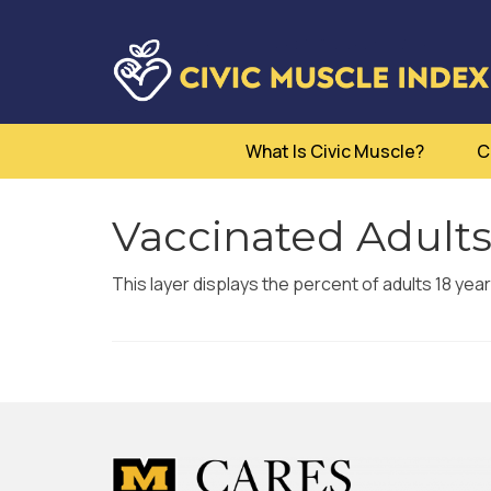
What Is Civic Muscle?
C
Vaccinated Adults
This layer displays the percent of adults 18 yea