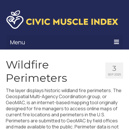
Menu
What Is Civic Muscle?
Wildfire
3
Civic Muscle Framework
Perimeters
SEP 2025
Belonging
The layer displays historic wildland fire perimeters. The
Contribution
Geospatial Multi-Agency Coordination group, or
GeoMAC, is an internet-based mapping tool originally
Leadership
designed for fire managers to access online maps of
current fire locations and perimeters in the U.S.
Vitality
Perimeters are submitted to GeoMAC by field offices
and made available to the public. Perimeter data is not