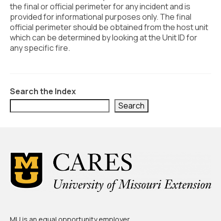
Civic Muscle Index
the final or official perimeter for any incident and is
provided for informational purposes only. The final
Create an Interactive Index Report
official perimeter should be obtained from the host unit
which can be determined by looking at the Unit ID for
Methodology + Sources
any specific fire.
What’s New
Programs + Strategies
Search the Index
Deep Dives + Insights
Search
Who Are My Peer Counties?
St. Louis ZIP Dashboard
Civic Muscle Food Systems Report
Civic Muscle Toolkit
Support
MU is an
equal opportunity employer
.