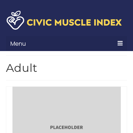
Menu
What Is Civic Muscle?
Adult
Civic Muscle Framework
Belonging
Contribution
Leadership
Vitality