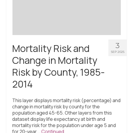
Civic Muscle Index
Create an Interactive Index Report
Methodology + Sources
What’s New
3
Mortality Risk and
Programs + Strategies
SEP 2025
Change in Mortality
Deep Dives + Insights
Risk by County, 1985-
Who Are My Peer Counties?
2014
St. Louis ZIP Dashboard
Civic Muscle Food Systems Report
This layer displays mortality risk (percentage) and
change in mortality risk by county for the
Civic Muscle Toolkit
population aged 45-65. Other layers from this
dataset display life expectancy at birth and
Support
mortality risk for the population under age 5 and
for 20-year …
Continued