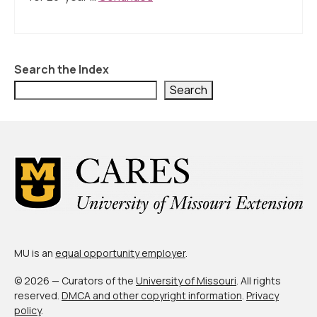
About Us
Contact Us
Search the Index
Search
MU is an
equal opportunity employer
.
© 2026 — Curators of the
University of Missouri
. All rights
reserved.
DMCA and other copyright information
.
Privacy
policy
.