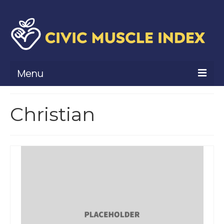
Menu
What Is Civic Muscle?
Christian
Civic Muscle Framework
Belonging
Contribution
Leadership
Vitality