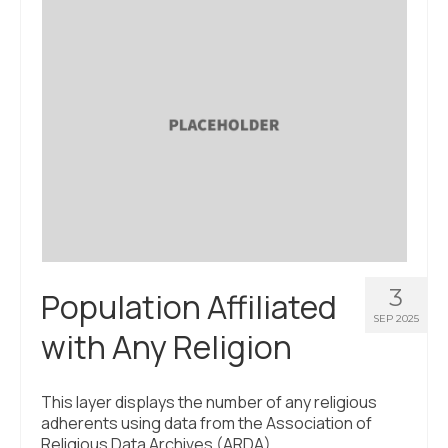
About Us
Contact Us
3
Population Affiliated
SEP 2025
with Any Religion
This layer displays the number of any religious
adherents using data from the Association of
Religious Data Archives (ARDA).