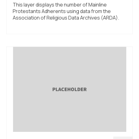
This layer displays the number of Mainline
Protestants Adherents using data from the
Association of Religious Data Archives (ARDA).