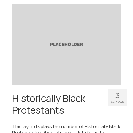
3
Historically Black
SEP 2025
Protestants
This layer displays the number of Historically Black
Protestants adherents using data from the