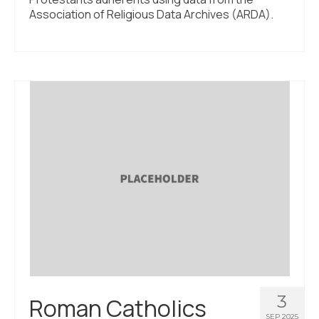
Association of Religious Data Archives (ARDA).
3
Roman Catholics
SEP 2025