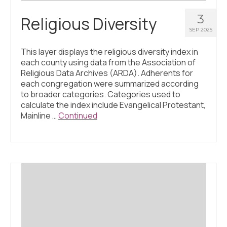
3
Religious Diversity
SEP 2025
This layer displays the religious diversity index in
each county using data from the Association of
Religious Data Archives (ARDA). Adherents for
each congregation were summarized according
to broader categories. Categories used to
calculate the index include Evangelical Protestant,
Mainline …
Continued