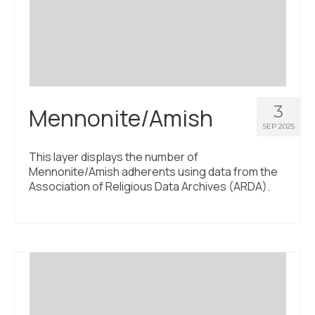
3
Mennonite/Amish
SEP 2025
This layer displays the number of
Mennonite/Amish adherents using data from the
Association of Religious Data Archives (ARDA).