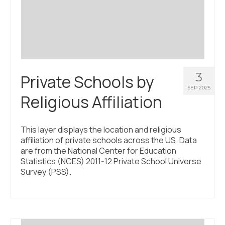
Civic Muscle Index
Create an Interactive Index Report
Methodology + Sources
What’s New
3
Private Schools by
Programs + Strategies
SEP 2025
Religious Affiliation
Deep Dives + Insights
Who Are My Peer Counties?
This layer displays the location and religious
affiliation of private schools across the US. Data
St. Louis ZIP Dashboard
are from the National Center for Education
Statistics (NCES) 2011-12 Private School Universe
Civic Muscle Food Systems Report
Survey (PSS).
Civic Muscle Toolkit
Support