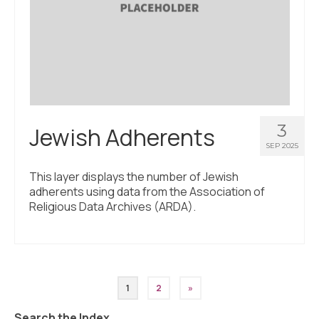
3
Jewish Adherents
SEP 2025
This layer displays the number of Jewish
adherents using data from the Association of
Religious Data Archives (ARDA).
Posts
1
2
»
pagination
Search the Index