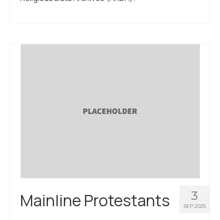
3
Mainline Protestants
SEP 2025