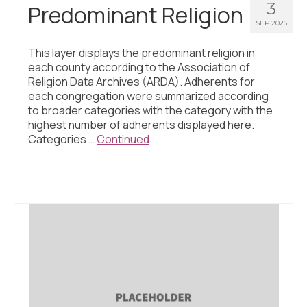
3
Predominant Religion
SEP 2025
This layer displays the predominant religion in
each county according to the Association of
Religion Data Archives (ARDA). Adherents for
each congregation were summarized according
to broader categories with the category with the
highest number of adherents displayed here.
Categories …
Continued