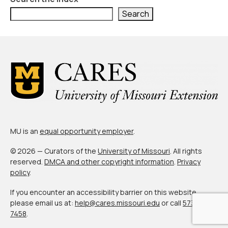
Search
MU is an
equal opportunity employer
.
© 2026 — Curators of the
University of Missouri
. All rights
reserved.
DMCA and other copyright information
.
Privacy
policy
.
If you encounter an accessibility barrier on this website,
please email us at:
help@cares.missouri.edu
or call
573-882-
7458
.