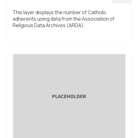
This layer displays the number of Catholic
adherents using data from the Association of
Religious Data Archives (ARDA).