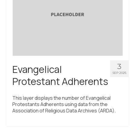
3
Evangelical
SEP 2025
Protestant Adherents
This layer displays the number of Evangelical
Protestants Adherents using data from the
Association of Religious Data Archives (ARDA).