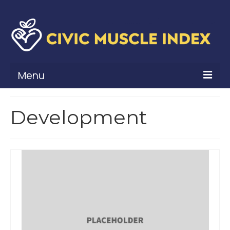
Menu
What Is Civic Muscle?
Development
Civic Muscle Framework
Belonging
Contribution
Leadership
Vitality