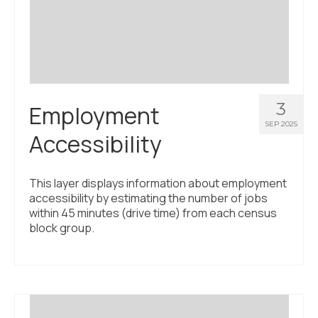
Civic Muscle Index
Create an Interactive Index Report
Methodology + Sources
What’s New
3
Employment
Programs + Strategies
SEP 2025
Accessibility
Deep Dives + Insights
Who Are My Peer Counties?
This layer displays information about employment
accessibility by estimating the number of jobs
St. Louis ZIP Dashboard
within 45 minutes (drive time) from each census
block group.
Civic Muscle Food Systems Report
Civic Muscle Toolkit
Support