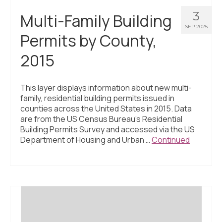
3
Multi-Family Building
SEP 2025
Permits by County,
2015
This layer displays information about new multi-
family, residential building permits issued in
counties across the United States in 2015. Data
are from the US Census Bureau’s Residential
Building Permits Survey and accessed via the US
Department of Housing and Urban …
Continued