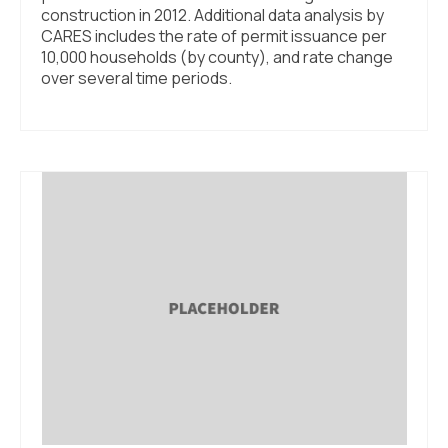
construction in 2012. Additional data analysis by
CARES includes the rate of permit issuance per
10,000 households (by county), and rate change
over several time periods.