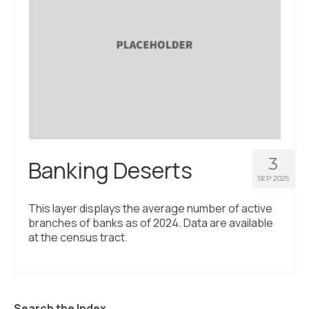
3
Banking Deserts
SEP 2025
This layer displays the average number of active
branches of banks as of 2024. Data are available
at the census tract.
Search the Index