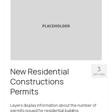
About Us
Contact Us
3
New Residential
SEP 2025
Constructions
Permits
Layers display information about the number of
permits issued for residential building