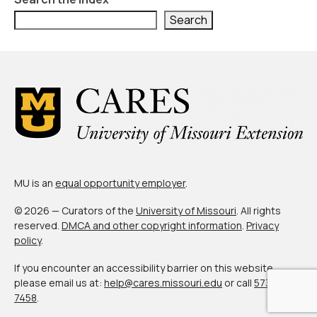
Search
MU is an
equal opportunity employer
.
© 2026 — Curators of the
University of Missouri
. All rights
reserved.
DMCA and other copyright information
.
Privacy
policy
.
If you encounter an accessibility barrier on this website,
please email us at:
help@cares.missouri.edu
or call
573-882-
7458
.