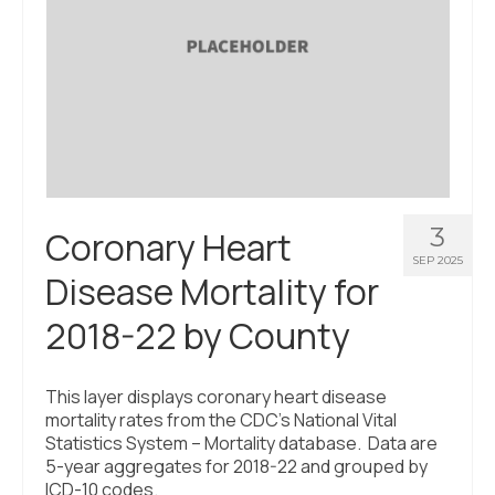
3
Coronary Heart
SEP 2025
Disease Mortality for
2018-22 by County
This layer displays coronary heart disease
mortality rates from the CDC’s National Vital
Statistics System – Mortality database. Data are
5-year aggregates for 2018-22 and grouped by
ICD-10 codes.