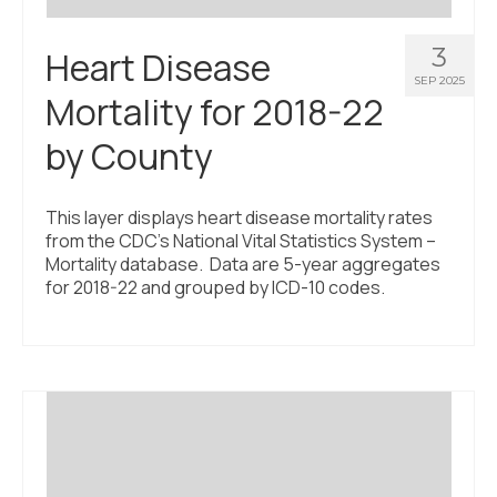
3
Heart Disease
SEP 2025
Mortality for 2018-22
by County
This layer displays heart disease mortality rates
from the CDC’s National Vital Statistics System –
Mortality database. Data are 5-year aggregates
for 2018-22 and grouped by ICD-10 codes.