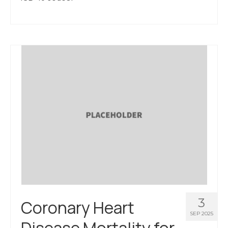
3
Coronary Heart
SEP 2025
Disease Mortality for