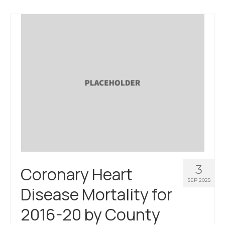
About Us
Contact Us
3
Coronary Heart
SEP 2025
Disease Mortality for
2016-20 by County