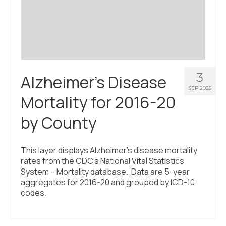
Civic Muscle Index
Create an Interactive Index Report
Methodology + Sources
What’s New
3
Alzheimer’s Disease
Programs + Strategies
SEP 2025
Mortality for 2016-20
Deep Dives + Insights
by County
Who Are My Peer Counties?
St. Louis ZIP Dashboard
This layer displays Alzheimer’s disease mortality
rates from the CDC’s National Vital Statistics
Civic Muscle Food Systems Report
System – Mortality database. Data are 5-year
aggregates for 2016-20 and grouped by ICD-10
Civic Muscle Toolkit
codes.
Support