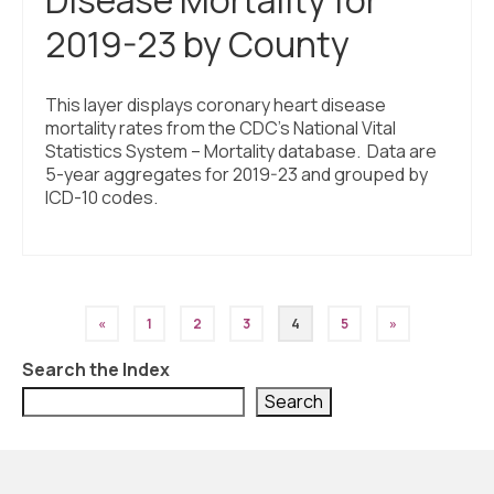
2019-23 by County
This layer displays coronary heart disease
mortality rates from the CDC’s National Vital
Statistics System – Mortality database. Data are
5-year aggregates for 2019-23 and grouped by
ICD-10 codes.
Posts
«
1
2
3
4
5
»
pagination
Search the Index
Search