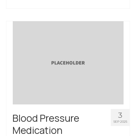
3
Blood Pressure
SEP 2025
Medication