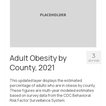
3
Adult Obesity by
SEP 2025
County, 2021
This updated layer displays the estimated
percentage of adults who are in obese by county.
These figures are multi-year modeled estimates
based on survey data from the CDC Behavioral
Risk Factor Surveillance System.