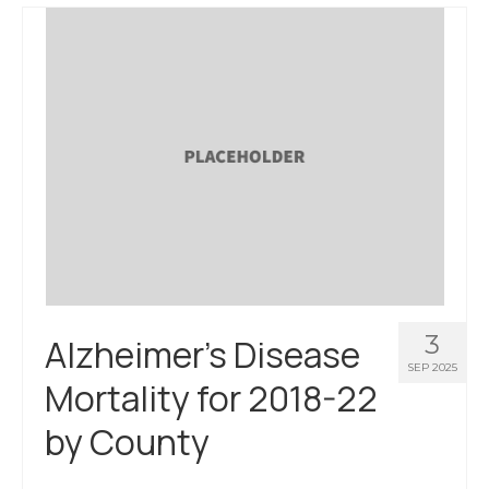
3
Alzheimer’s Disease
SEP 2025
Mortality for 2018-22
by County