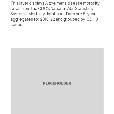
This layer displays Alzheimer’s disease mortality
rates from the CDC’s National Vital Statistics
System – Mortality database. Data are 5-year
aggregates for 2018-22 and grouped by ICD-10
codes.