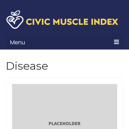
Menu
What Is Civic Muscle?
Disease
Civic Muscle Framework
Belonging
Contribution
Leadership
Vitality