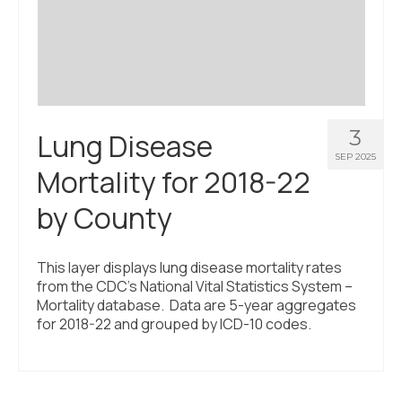
3
Lung Disease
SEP 2025
Mortality for 2018-22
by County
This layer displays lung disease mortality rates
from the CDC’s National Vital Statistics System –
Mortality database. Data are 5-year aggregates
for 2018-22 and grouped by ICD-10 codes.