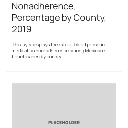
Nonadherence,
Percentage by County,
2019
This layer displays the rate of blood pressure
medication non-adherence among Medicare
beneficiaries by county.