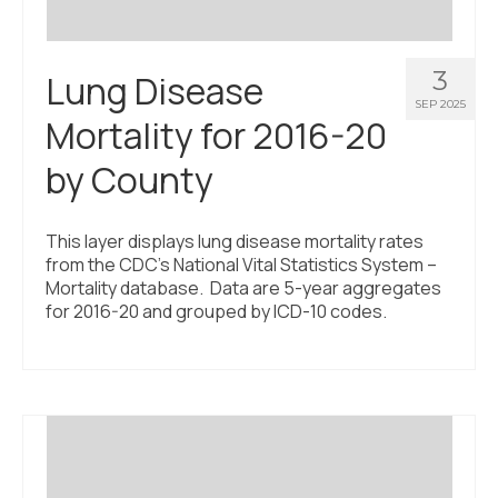
3
Lung Disease
SEP 2025
Mortality for 2016-20
by County
This layer displays lung disease mortality rates
from the CDC’s National Vital Statistics System –
Mortality database. Data are 5-year aggregates
for 2016-20 and grouped by ICD-10 codes.