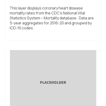
This layer displays coronary heart disease
mortality rates from the CDC’s National Vital
Statistics System – Mortality database. Data are
5-year aggregates for 2016-20 and grouped by
ICD-10 codes.