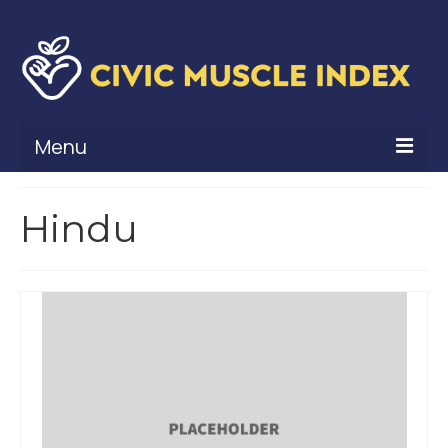
Menu
What Is Civic Muscle?
Hindu
Civic Muscle Framework
Belonging
Contribution
Leadership
Vitality