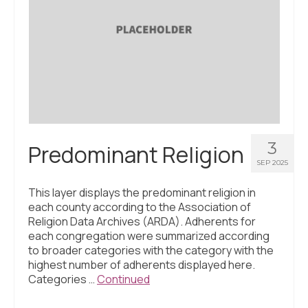
About Us
Contact Us
3
Predominant Religion
SEP 2025
This layer displays the predominant religion in
each county according to the Association of
Religion Data Archives (ARDA). Adherents for
each congregation were summarized according
to broader categories with the category with the
highest number of adherents displayed here.
Categories …
Continued