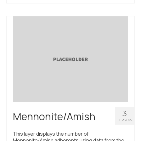
3
Mennonite/Amish
SEP 2025
This layer displays the number of
Mennonite/Amish adherents using data from the