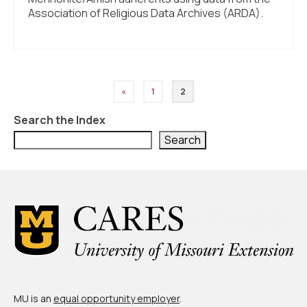
Association of Religious Data Archives (ARDA).
Posts
«
1
2
pagination
Search the Index
Search
MU is an
equal opportunity employer
.