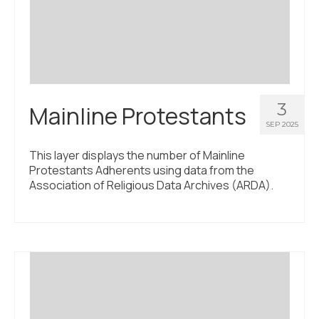
Civic Muscle Index
Create an Interactive Index Report
Methodology + Sources
What’s New
3
Mainline Protestants
Programs + Strategies
SEP 2025
Deep Dives + Insights
This layer displays the number of Mainline
Protestants Adherents using data from the
Who Are My Peer Counties?
Association of Religious Data Archives (ARDA).
St. Louis ZIP Dashboard
Civic Muscle Food Systems Report
Civic Muscle Toolkit
Support