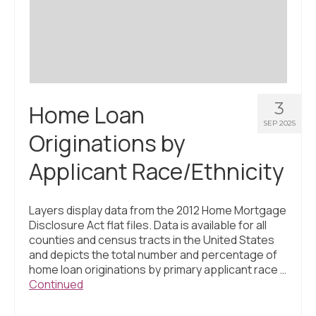
Civic Muscle Index
Create an Interactive Index Report
Methodology + Sources
What’s New
3
Home Loan
Programs + Strategies
SEP 2025
Originations by
Deep Dives + Insights
Applicant Race/Ethnicity
Who Are My Peer Counties?
St. Louis ZIP Dashboard
Layers display data from the 2012 Home Mortgage
Disclosure Act flat files. Data is available for all
Civic Muscle Food Systems Report
counties and census tracts in the United States
and depicts the total number and percentage of
Civic Muscle Toolkit
home loan originations by primary applicant race …
Continued
Support