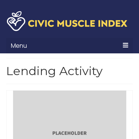
Menu
What Is Civic Muscle?
Lending Activity
Civic Muscle Framework
Belonging
Contribution
Leadership
Vitality