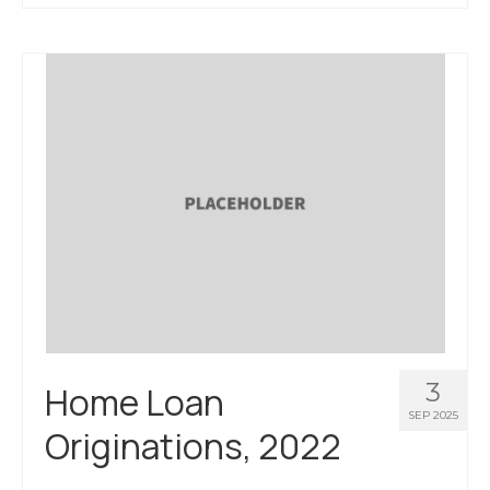
About Us
Contact Us
3
Home Loan
SEP 2025
Originations, 2022