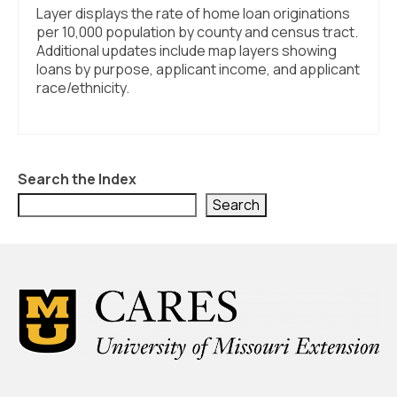
Layer displays the rate of home loan originations
per 10,000 population by county and census tract.
Additional updates include map layers showing
loans by purpose, applicant income, and applicant
race/ethnicity.
Search the Index
Search