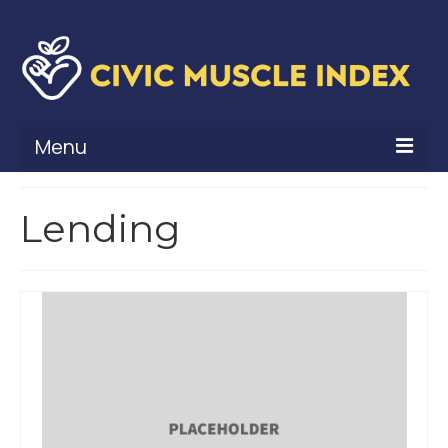
Menu
What Is Civic Muscle?
Lending
Civic Muscle Framework
Belonging
Contribution
Leadership
Vitality