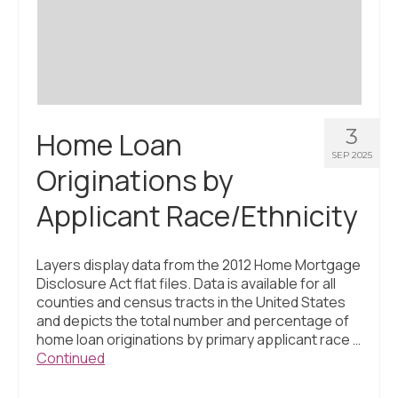
Civic Muscle Index
Create an Interactive Index Report
Methodology + Sources
What’s New
3
Home Loan
Programs + Strategies
SEP 2025
Originations by
Deep Dives + Insights
Applicant Race/Ethnicity
Who Are My Peer Counties?
St. Louis ZIP Dashboard
Layers display data from the 2012 Home Mortgage
Disclosure Act flat files. Data is available for all
Civic Muscle Food Systems Report
counties and census tracts in the United States
and depicts the total number and percentage of
Civic Muscle Toolkit
home loan originations by primary applicant race …
Continued
Support