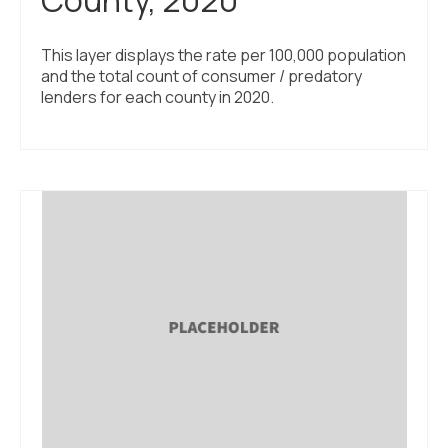
This layer displays the rate per 100,000 population
and the total count of consumer / predatory
lenders for each county in 2020.