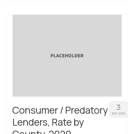
About Us
Contact Us
3
Consumer / Predatory
SEP 2025
Lenders, Rate by
County, 2020