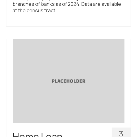
branches of banks as of 2024. Data are available
at the census tract.
3
Home Loan