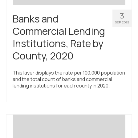
3
Banks and
SEP 2025
Commercial Lending
Institutions, Rate by
County, 2020
This layer displays the rate per 100,000 population
and the total count of banks and commercial
lending institutions for each county in 2020.