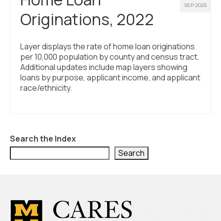
SEP 2025
Originations, 2022
Layer displays the rate of home loan originations
per 10,000 population by county and census tract.
Additional updates include map layers showing
loans by purpose, applicant income, and applicant
race/ethnicity.
Search the Index
Search