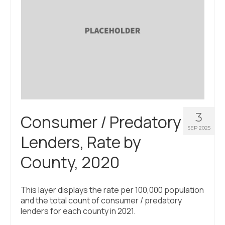
3
Consumer / Predatory
SEP 2025
Lenders, Rate by
County, 2020
This layer displays the rate per 100,000 population
and the total count of consumer / predatory
lenders for each county in 2021.