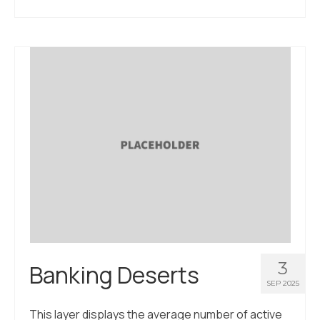
3
Banking Deserts
SEP 2025
This layer displays the average number of active