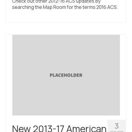
Check out other 2012-16 ACS updates by
searching the Map Room for the terms 2016 ACS.
3
New 2013-17 American