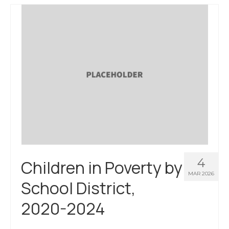
About Us
Contact Us
4
Children in Poverty by
MAR 2026
School District,
2020-2024