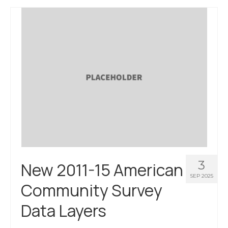
3
New 2011-15 American
SEP 2025
Community Survey
Data Layers