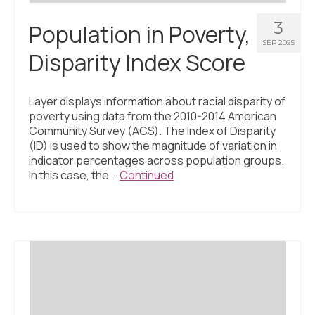
3
Population in Poverty,
SEP 2025
Disparity Index Score
Layer displays information about racial disparity of
poverty using data from the 2010-2014 American
Community Survey (ACS). The Index of Disparity
(ID) is used to show the magnitude of variation in
indicator percentages across population groups.
In this case, the …
Continued