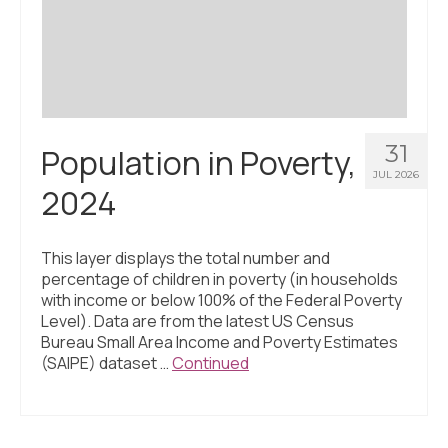
Civic Muscle Index
Create an Interactive Index Report
Methodology + Sources
What’s New
31
Population in Poverty,
Programs + Strategies
JUL 2026
2024
Deep Dives + Insights
Who Are My Peer Counties?
This layer displays the total number and
percentage of children in poverty (in households
St. Louis ZIP Dashboard
with income or below 100% of the Federal Poverty
Level). Data are from the latest US Census
Civic Muscle Food Systems Report
Bureau Small Area Income and Poverty Estimates
(SAIPE) dataset …
Continued
Civic Muscle Toolkit
Support