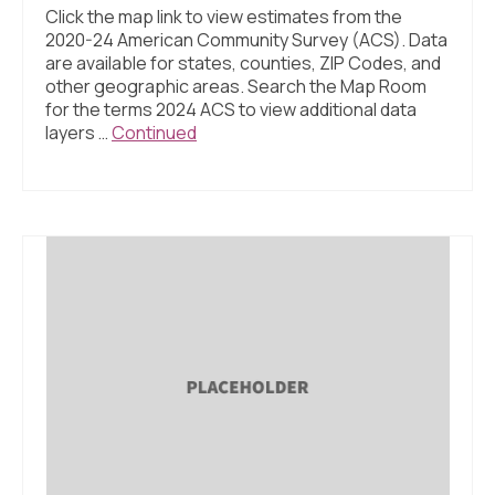
Click the map link to view estimates from the
2020-24 American Community Survey (ACS). Data
are available for states, counties, ZIP Codes, and
other geographic areas. Search the Map Room
for the terms 2024 ACS to view additional data
layers …
Continued