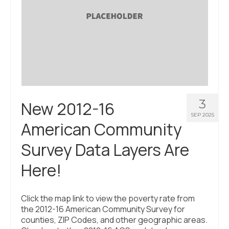
3
New 2012-16
SEP 2025
American Community
Survey Data Layers Are
Here!
Click the map link to view the poverty rate from
the 2012-16 American Community Survey for
counties, ZIP Codes, and other geographic areas.