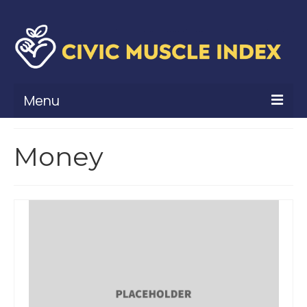
Menu
What Is Civic Muscle?
Money
Civic Muscle Framework
Belonging
Contribution
Leadership
Vitality