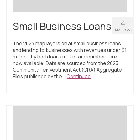
4
Small Business Loans
MAR 2026
The 2023 map layers on all small business loans
and lending to businesses with revenues under $1
million—by both loan amount and number—are
now available. Data are sourced from the 2023
Community Reinvestment Act (CRA) Aggregate
Files published by the …
Continued