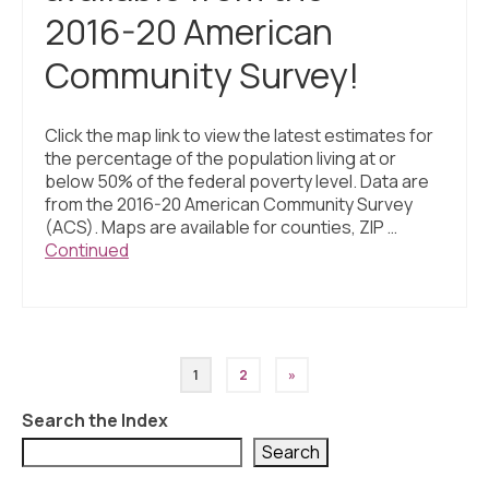
2016-20 American
Community Survey!
Click the map link to view the latest estimates for
the percentage of the population living at or
below 50% of the federal poverty level. Data are
from the 2016-20 American Community Survey
(ACS). Maps are available for counties, ZIP …
Continued
Posts
1
2
»
pagination
Search the Index
Search