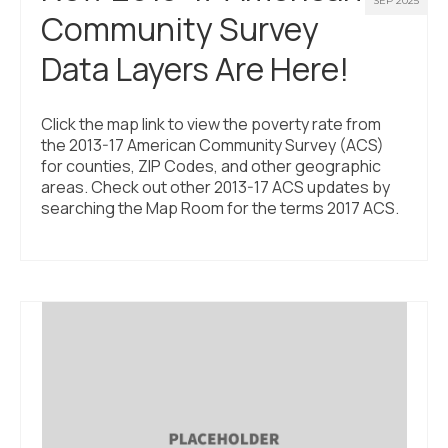
SEP 2025
Community Survey
Data Layers Are Here!
Click the map link to view the poverty rate from
the 2013-17 American Community Survey (ACS)
for counties, ZIP Codes, and other geographic
areas. Check out other 2013-17 ACS updates by
searching the Map Room for the terms 2017 ACS.