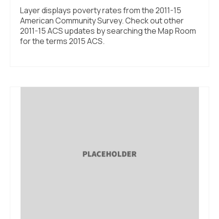
Layer displays poverty rates from the 2011-15
American Community Survey. Check out other
2011-15 ACS updates by searching the Map Room
for the terms 2015 ACS.