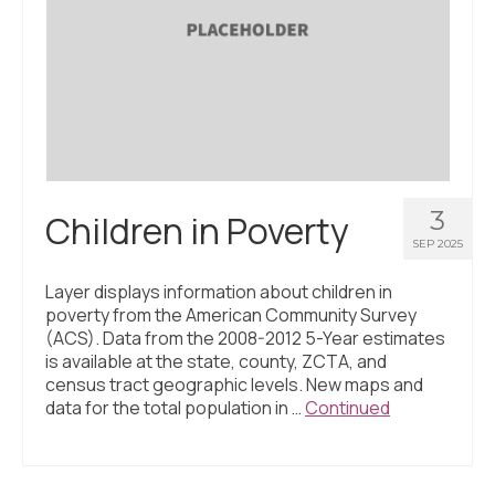
3
Children in Poverty
SEP 2025
Layer displays information about children in
poverty from the American Community Survey
(ACS). Data from the 2008-2012 5-Year estimates
is available at the state, county, ZCTA, and
census tract geographic levels. New maps and
data for the total population in …
Continued