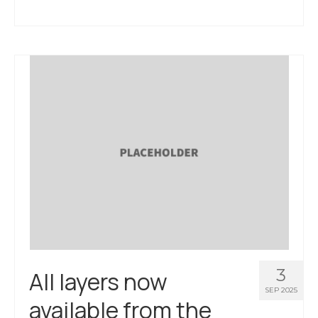
3
All layers now
SEP 2025
available from the