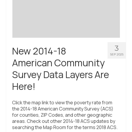
3
New 2014-18
SEP 2025
American Community
Survey Data Layers Are
Here!
Click the map link to view the poverty rate from
the 2014-18 American Community Survey (ACS)
for counties, ZIP Codes, and other geographic
areas. Check out other 2014-18 ACS updates by
searching the Map Room for the terms 2018 ACS.