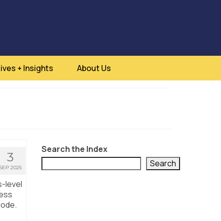
ives + Insights
About Us
Search the Index
3
Search
SEP 2025
s-level
ness
code.