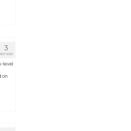
3
SEP 2025
s-level
d on