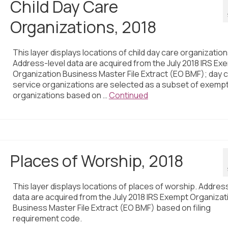
Child Day Care
Organizations, 2018
This layer displays locations of child day care organization
Address-level data are acquired from the July 2018 IRS Ex
Organization Business Master File Extract (EO BMF); day 
service organizations are selected as a subset of exemp
organizations based on …
Continued
Places of Worship, 2018
This layer displays locations of places of worship. Addres
data are acquired from the July 2018 IRS Exempt Organizat
Business Master File Extract (EO BMF) based on filing
requirement code.