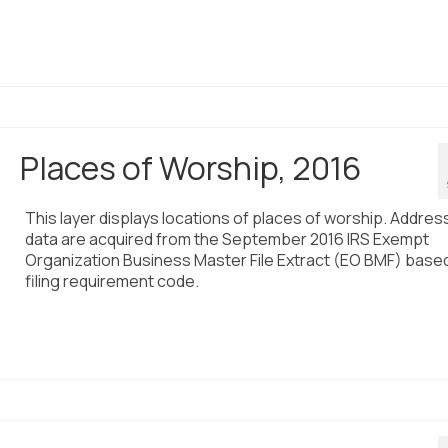
Places of Worship, 2016
This layer displays locations of places of worship. Addres
data are acquired from the September 2016 IRS Exempt
Organization Business Master File Extract (EO BMF) base
filing requirement code.