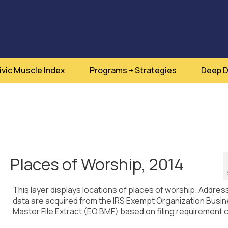
ivic Muscle Index
Programs + Strategies
Deep D
Places of Worship, 2014
This layer displays locations of places of worship. Addres
data are acquired from the IRS Exempt Organization Busi
Master File Extract (EO BMF) based on filing requirement 