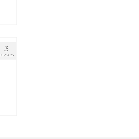
3
SEP 2025