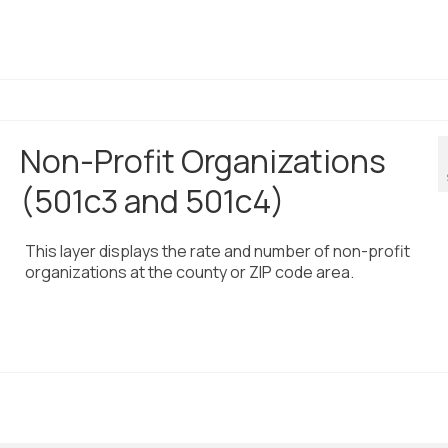
Non-Profit Organizations
(501c3 and 501c4)
This layer displays the rate and number of non-profit
organizations at the county or ZIP code area.