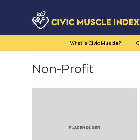
What Is Civic Muscle?
C
Non-Profit