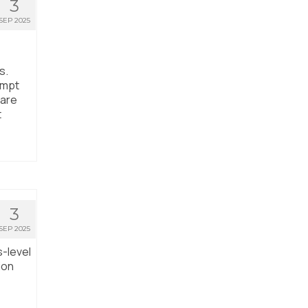
3
SEP 2025
s.
empt
care
t
3
SEP 2025
s-level
ion