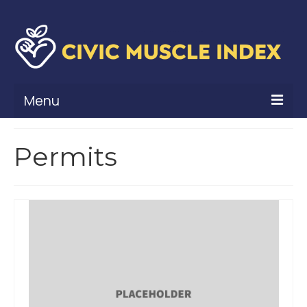
Menu
What Is Civic Muscle?
Permits
Civic Muscle Framework
Belonging
Contribution
Leadership
Vitality