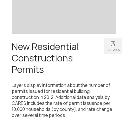
Civic Muscle Index
Create an Interactive Index Report
Methodology + Sources
What’s New
3
New Residential
Programs + Strategies
SEP 2025
Constructions
Deep Dives + Insights
Permits
Who Are My Peer Counties?
St. Louis ZIP Dashboard
Layers display information about the number of
permits issued for residential building
Civic Muscle Food Systems Report
construction in 2012. Additional data analysis by
CARES includes the rate of permit issuance per
Civic Muscle Toolkit
10,000 households (by county), and rate change
over several time periods.
Support