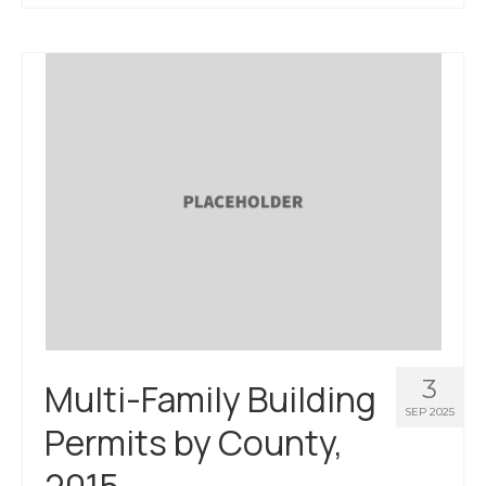
About Us
Contact Us
3
Multi-Family Building
SEP 2025
Permits by County,
2015