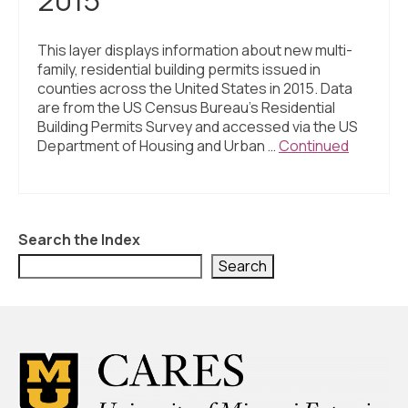
This layer displays information about new multi-
family, residential building permits issued in
counties across the United States in 2015. Data
are from the US Census Bureau’s Residential
Building Permits Survey and accessed via the US
Department of Housing and Urban …
Continued
Search the Index
Search