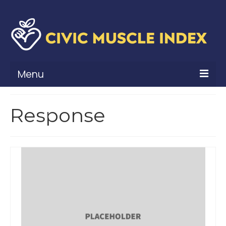
Menu
What Is Civic Muscle?
Response
Civic Muscle Framework
Belonging
Contribution
Leadership
Vitality