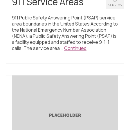
911 Service Areas
SEP 2025
911 Public Safety Answering Point (PSAP) service
area boundaries in the United States According to
the National Emergency Number Association
(NENA), a Public Safety Answering Point (PSAP) is
a facility equipped and staffed to receive 9-1-1
calls. The service area …
Continued