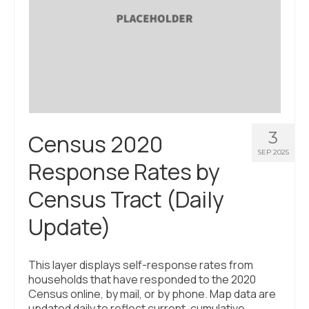
3
Census 2020
SEP 2025
Response Rates by
Census Tract (Daily
Update)
This layer displays self-response rates from
households that have responded to the 2020
Census online, by mail, or by phone. Map data are
updated daily to reflect current, cumulative