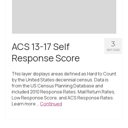
Civic Muscle Index
Create an Interactive Index Report
Methodology + Sources
What’s New
3
ACS 13-17 Self
Programs + Strategies
SEP 2025
Response Score
Deep Dives + Insights
Who Are My Peer Counties?
This layer displays areas defined as Hard to Count
by the United States decennial census. Data is
St. Louis ZIP Dashboard
from the US Census Planning Database and
included 2010 Response Rates, Mail Return Rates,
Civic Muscle Food Systems Report
Low Response Score, and ACS Response Rates.
Learn more …
Continued
Civic Muscle Toolkit
Support