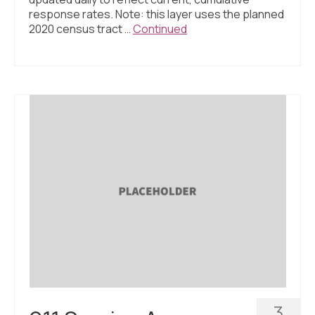
response rates. Note: this layer uses the planned
2020 census tract …
Continued
3