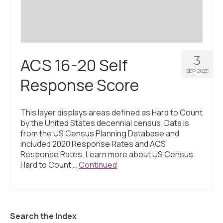
3
ACS 16-20 Self
SEP 2025
Response Score
This layer displays areas defined as Hard to Count
by the United States decennial census. Data is
from the US Census Planning Database and
included 2020 Response Rates and ACS
Response Rates. Learn more about US Census
Hard to Count …
Continued
Search the Index