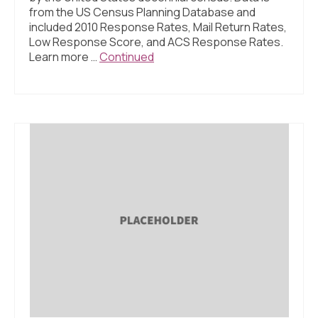
from the US Census Planning Database and
included 2010 Response Rates, Mail Return Rates,
Low Response Score, and ACS Response Rates.
Learn more …
Continued