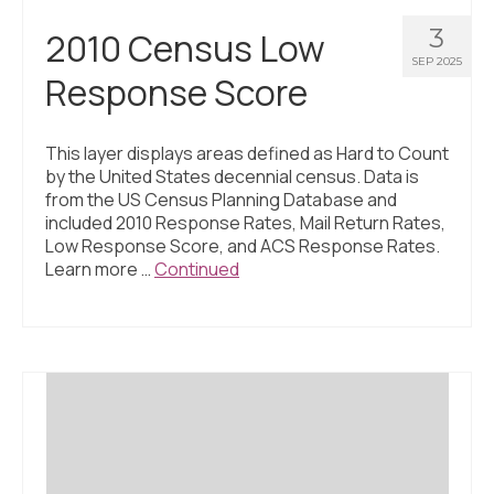
3
2010 Census Low
SEP 2025
Response Score
This layer displays areas defined as Hard to Count
by the United States decennial census. Data is
from the US Census Planning Database and
included 2010 Response Rates, Mail Return Rates,
Low Response Score, and ACS Response Rates.
Learn more …
Continued