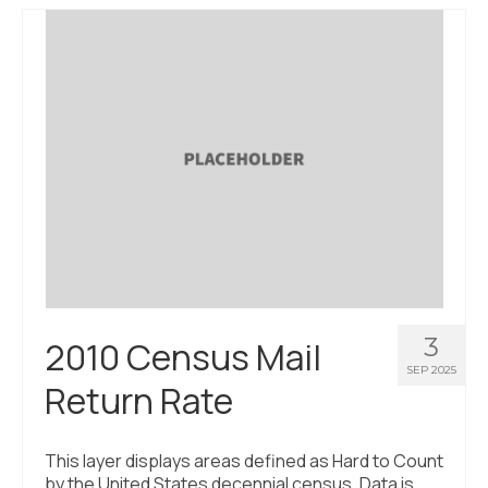
About Us
Contact Us
3
2010 Census Mail
SEP 2025
Return Rate
This layer displays areas defined as Hard to Count
by the United States decennial census. Data is